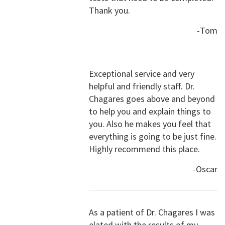
Thank you.
-Tom
Exceptional service and very
helpful and friendly staff. Dr.
Chagares goes above and beyond
to help you and explain things to
you. Also he makes you feel that
everything is going to be just fine.
Highly recommend this place.
-Oscar
As a patient of Dr. Chagares I was
elated with the results of my