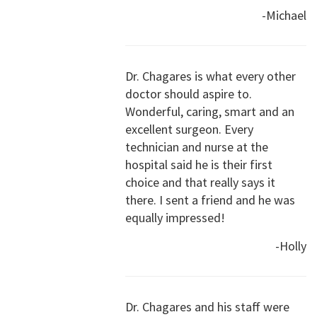
-Michael
Dr. Chagares is what every other
doctor should aspire to.
Wonderful, caring, smart and an
excellent surgeon. Every
technician and nurse at the
hospital said he is their first
choice and that really says it
there. I sent a friend and he was
equally impressed!
-Holly
Dr. Chagares and his staff were