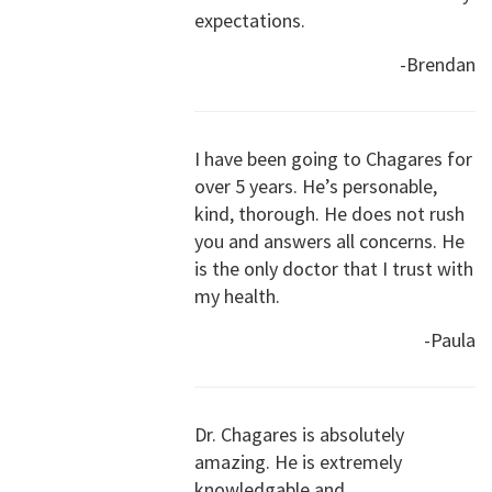
expectations.
-Brendan
I have been going to Chagares for
over 5 years. He’s personable,
kind, thorough. He does not rush
you and answers all concerns. He
is the only doctor that I trust with
my health.
-Paula
Dr. Chagares is absolutely
amazing. He is extremely
knowledgable and