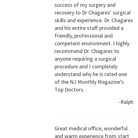
success of my surgery and
recovery to Dr Chagares’ surgical
skills and experience. Dr. Chagares
and his entire staff provided a
friendly, professional and
competent environment. I highly
recommend Dr. Chagares to
anyone requiring a surgical
procedure and I completely
understand why he is rated one
of the NJ Monthly Magazine’s
Top Doctors.
-Ralph
Great medical office, wonderful
and warm experience from start