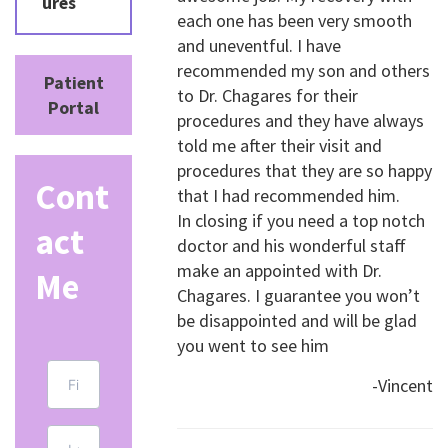
ures
each one has been very smooth
and uneventful. I have
recommended my son and others
Patient
to Dr. Chagares for their
Portal
procedures and they have always
told me after their visit and
procedures that they are so happy
Cont
that I had recommended him.
In closing if you need a top notch
act
doctor and his wonderful staff
make an appointed with Dr.
Me
Chagares. I guarantee you won’t
be disappointed and will be glad
you went to see him
-Vincent