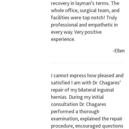
recovery in layman’s terms. The
whole office, surgical team, and
facilities were top notch! Truly
professional and empathetic in
every way. Very positive
experience.
-Ellen
I cannot express how pleased and
satisfied I am with Dr. Chagares’
repair of my bilateral inguinal
hernias. During my initial
consultation Dr. Chagares
performed a thorough
examination, explained the repair
procedure, encouraged questions