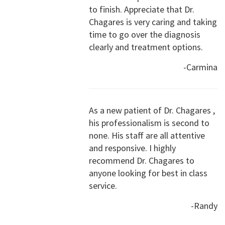
to finish. Appreciate that Dr.
Chagares is very caring and taking
time to go over the diagnosis
clearly and treatment options.
-Carmina
As a new patient of Dr. Chagares ,
his professionalism is second to
none. His staff are all attentive
and responsive. I highly
recommend Dr. Chagares to
anyone looking for best in class
service.
-Randy