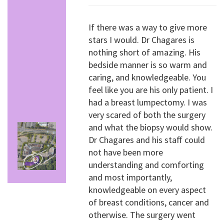
If there was a way to give more
stars I would. Dr Chagares is
nothing short of amazing. His
bedside manner is so warm and
caring, and knowledgeable. You
feel like you are his only patient. I
had a breast lumpectomy. I was
very scared of both the surgery
and what the biopsy would show.
Dr Chagares and his staff could
not have been more
understanding and comforting
and most importantly,
knowledgeable on every aspect
of breast conditions, cancer and
otherwise. The surgery went