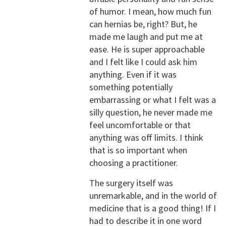
of humor. I mean, how much fun
can hernias be, right? But, he
made me laugh and put me at
ease. He is super approachable
and I felt like I could ask him
anything. Even if it was
something potentially
embarrassing or what I felt was a
silly question, he never made me
feel uncomfortable or that
anything was off limits. I think
that is so important when
choosing a practitioner.
The surgery itself was
unremarkable, and in the world of
medicine that is a good thing! If I
had to describe it in one word