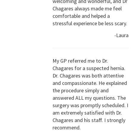
welcoming and wonderful, and Dr
Chagares always made me feel
comfortable and helped a
stressful experience be less scary.
-Laura
My GP referred me to Dr.
Chagares for a suspected hernia.
Dr. Chagares was both attentive
and compassionate. He explained
the procedure simply and
answered ALL my questions. The
surgery was promptly scheduled. I
am extremely satisfied with Dr.
Chagares and his staff. I strongly
recommend.