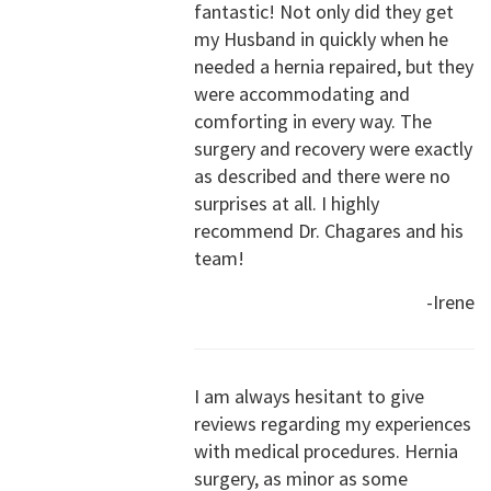
fantastic! Not only did they get
my Husband in quickly when he
needed a hernia repaired, but they
were accommodating and
comforting in every way. The
surgery and recovery were exactly
as described and there were no
surprises at all. I highly
recommend Dr. Chagares and his
team!
-Irene
I am always hesitant to give
reviews regarding my experiences
with medical procedures. Hernia
surgery, as minor as some