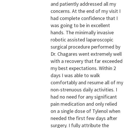
and patiently addressed all my
concerns. At the end of my visit I
had complete confidence that I
was going to be in excellent
hands. The minimally invasive
robotic assisted laparoscopic
surgical procedure performed by
Dr. Chagares went extremely well
with a recovery that far exceeded
my best expectations. Within 2
days I was able to walk
comfortably and resume all of my
non-strenuous daily activities. I
had no need for any significant
pain medication and only relied
on a single dose of Tylenol when
needed the first few days after
surgery. I fully attribute the