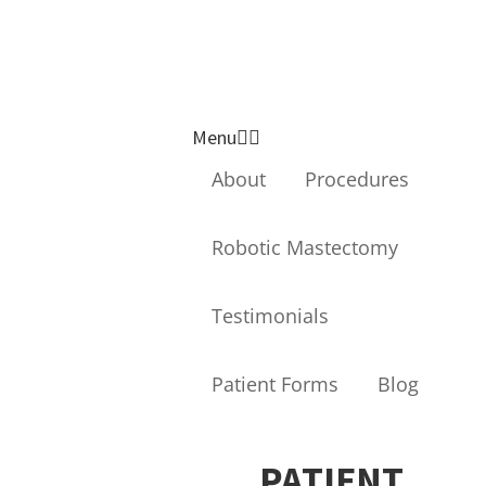
Breast Surgeon
FACS
Follow us on
Follow us On
Genera
Facebook
Instragram
l,
Menu
Laparo
About
Procedures
scopic,
Robotic Mastectomy
Roboti
Testimonials
c and
Breast
Patient Forms
Blog
Surgeo
n
PATIENT