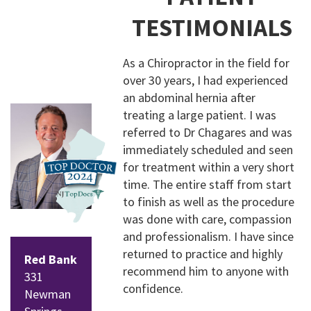
TESTIMONIALS
Follow
Follow
us on
us on
As a Chiropractor in the field for
Facebo
Instagr
over 30 years, I had experienced
ok
am
an abdominal hernia after
treating a large patient. I was
referred to Dr Chagares and was
immediately scheduled and seen
for treatment within a very short
time. The entire staff from start
to finish as well as the procedure
was done with care, compassion
and professionalism. I have since
returned to practice and highly
Red Bank
recommend him to anyone with
331
confidence.
Newman