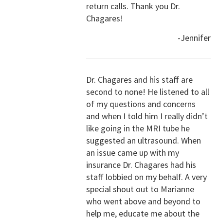
return calls. Thank you Dr.
Chagares!
-Jennifer
Dr. Chagares and his staff are
second to none! He listened to all
of my questions and concerns
and when I told him I really didn’t
like going in the MRI tube he
suggested an ultrasound. When
an issue came up with my
insurance Dr. Chagares had his
staff lobbied on my behalf. A very
special shout out to Marianne
who went above and beyond to
help me, educate me about the