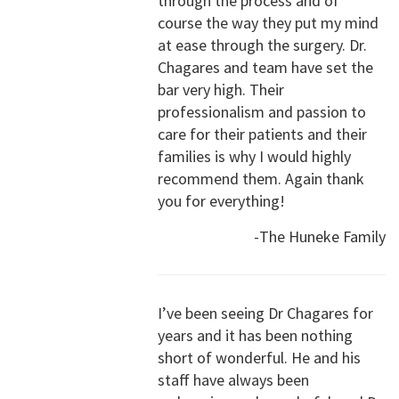
through the process and of
course the way they put my mind
at ease through the surgery. Dr.
Chagares and team have set the
bar very high. Their
professionalism and passion to
care for their patients and their
families is why I would highly
recommend them. Again thank
you for everything!
-The Huneke Family
I’ve been seeing Dr Chagares for
years and it has been nothing
short of wonderful. He and his
staff have always been