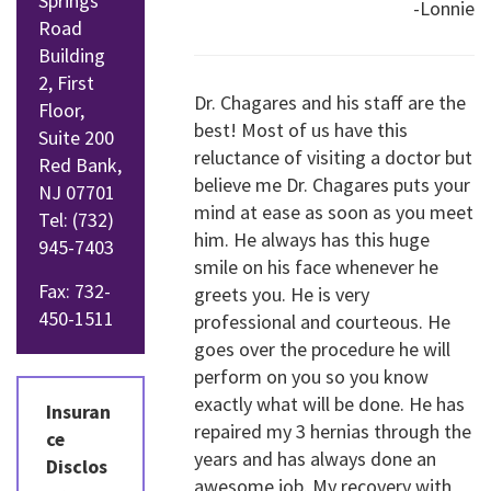
Springs
-Lonnie
Road
Building
2, First
Dr. Chagares and his staff are the
Floor,
best! Most of us have this
Suite 200
reluctance of visiting a doctor but
Red Bank,
believe me Dr. Chagares puts your
NJ 07701
mind at ease as soon as you meet
Tel:
(732)
him. He always has this huge
945-7403
smile on his face whenever he
Fax: 732-
greets you. He is very
450-1511
professional and courteous. He
goes over the procedure he will
perform on you so you know
exactly what will be done. He has
Insuran
repaired my 3 hernias through the
ce
years and has always done an
Disclos
awesome job. My recovery with