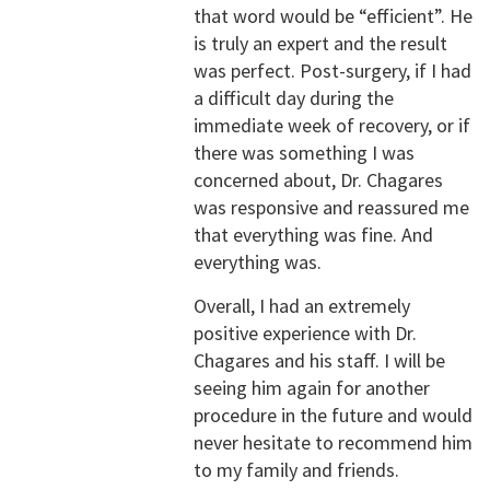
that word would be “efficient”. He
is truly an expert and the result
was perfect. Post-surgery, if I had
a difficult day during the
immediate week of recovery, or if
there was something I was
concerned about, Dr. Chagares
was responsive and reassured me
that everything was fine. And
everything was.
Overall, I had an extremely
positive experience with Dr.
Chagares and his staff. I will be
seeing him again for another
procedure in the future and would
never hesitate to recommend him
to my family and friends.