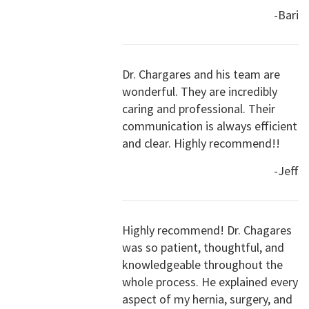
-Bari
Dr. Chargares and his team are
wonderful. They are incredibly
caring and professional. Their
communication is always efficient
and clear. Highly recommend!!
-Jeff
Highly recommend! Dr. Chagares
was so patient, thoughtful, and
knowledgeable throughout the
whole process. He explained every
aspect of my hernia, surgery, and