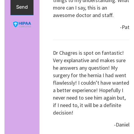
things to my understanding. What
more can I say, this is an
awesome doctor and staff.
-Pat
Dr Chagres is spot on fantastic!
Very explanative and makes sure
he answers any question! My
surgery for the hernia I had went
flawlessly! I couldn’t have wanted
a better experience! Hopefully I
never need to see him again but,
if I need to, it will be a definite
decision!
-Daniel