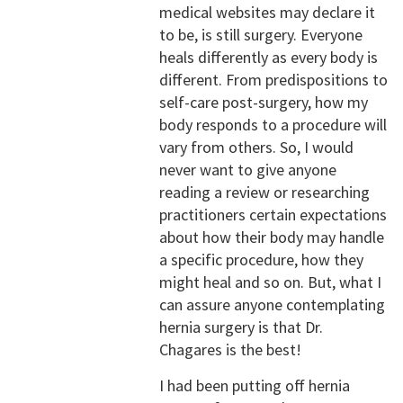
medical websites may declare it
to be, is still surgery. Everyone
heals differently as every body is
different. From predispositions to
self-care post-surgery, how my
body responds to a procedure will
vary from others. So, I would
never want to give anyone
reading a review or researching
practitioners certain expectations
about how their body may handle
a specific procedure, how they
might heal and so on. But, what I
can assure anyone contemplating
hernia surgery is that Dr.
Chagares is the best!
I had been putting off hernia