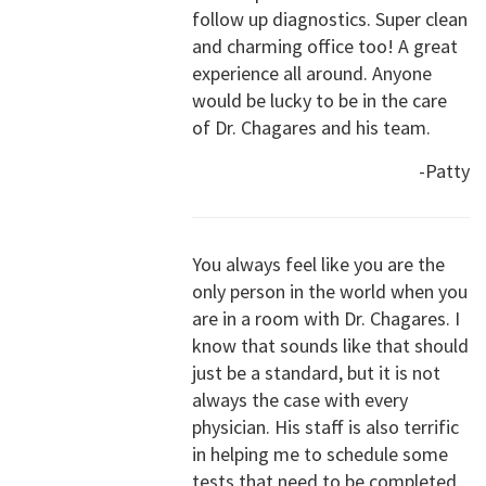
follow up diagnostics. Super clean
and charming office too! A great
experience all around. Anyone
would be lucky to be in the care
of Dr. Chagares and his team.
-Patty
You always feel like you are the
only person in the world when you
are in a room with Dr. Chagares. I
know that sounds like that should
just be a standard, but it is not
always the case with every
physician. His staff is also terrific
in helping me to schedule some
tests that need to be completed.