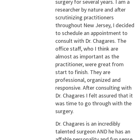
surgery for several years. I am a
researcher by nature and after
scrutinizing practitioners
throughout New Jersey, I decided
to schedule an appointment to
consult with Dr. Chagares. The
office staff, who I think are
almost as important as the
practitioner, were great from
start to finish. They are
professional, organized and
responsive. After consulting with
Dr. Chagares I felt assured that it
was time to go through with the
surgery.
Dr. Chagares is an incredibly
talented surgeon AND he has an
affable personality and fun sense