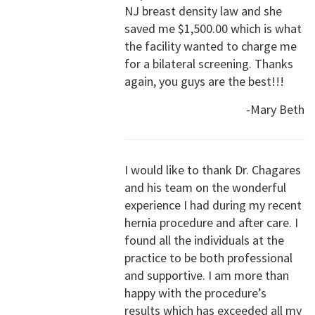
NJ breast density law and she
saved me $1,500.00 which is what
the facility wanted to charge me
for a bilateral screening. Thanks
again, you guys are the best!!!
-Mary Beth
I would like to thank Dr. Chagares
and his team on the wonderful
experience I had during my recent
hernia procedure and after care. I
found all the individuals at the
practice to be both professional
and supportive. I am more than
happy with the procedure’s
results which has exceeded all my