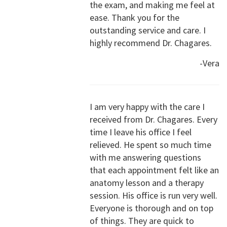
the exam, and making me feel at
ease. Thank you for the
outstanding service and care. I
highly recommend Dr. Chagares.
-Vera
I am very happy with the care I
received from Dr. Chagares. Every
time I leave his office I feel
relieved. He spent so much time
with me answering questions
that each appointment felt like an
anatomy lesson and a therapy
session. His office is run very well.
Everyone is thorough and on top
of things. They are quick to