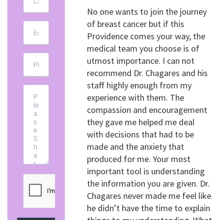
No one wants to join the journey
of breast cancer but if this
Providence comes your way, the
medical team you choose is of
utmost importance. I can not
recommend Dr. Chagares and his
staff highly enough from my
experience with them. The
compassion and encouragement
they gave me helped me deal
with decisions that had to be
made and the anxiety that
produced for me. Your most
important tool is understanding
the information you are given. Dr.
Chagares never made me feel like
he didn’t have the time to explain