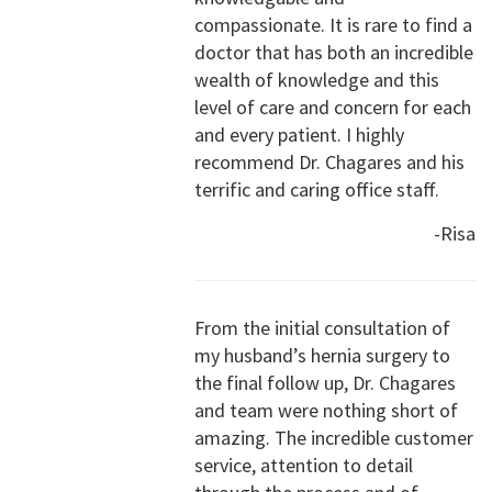
compassionate. It is rare to find a
doctor that has both an incredible
wealth of knowledge and this
level of care and concern for each
and every patient. I highly
recommend Dr. Chagares and his
terrific and caring office staff.
-Risa
From the initial consultation of
my husband’s hernia surgery to
the final follow up, Dr. Chagares
and team were nothing short of
amazing. The incredible customer
service, attention to detail