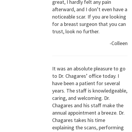
great, I hardly felt any pain
afterward, and I don’t even have a
noticeable scar. If you are looking
for a breast surgeon that you can
trust, look no further.
-Colleen
It was an absolute pleasure to go
to Dr. Chagares’ office today. I
have been a patient for several
years. The staff is knowledgeable,
caring, and welcoming. Dr.
Chagares and his staff make the
annual appointment a breeze. Dr.
Chagares takes his time
explaining the scans, performing