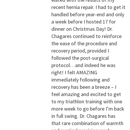
recent hernia repair. I had to get it
handled before year-end and only
a week before I hosted 17 for
dinner on Christmas Day! Dr.
Chagares continued to reinforce
the ease of the procedure and
recovery period, provided I
followed the post-surgical
protocol…and indeed he was
right! I felt AMAZING
immediately following and
recovery has been a breeze – I
feel amazing and excited to get
to my triathlon training with one
more week to go before I’m back
in full swing. Dr. Chagares has
that rare combination of warmth