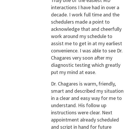
Truly one of the easiest MD
interactions I have had in over a
decade. I work full time and the
schedulers made a point to
acknowledge that and cheerfully
work around my schedule to
assist me to get in at my earliest
convenience. I was able to see Dr.
Chagares very soon after my
diagnostic testing which greatly
put my mind at ease.
Dr. Chagares is warm, friendly,
smart and described my situation
in a clear and easy way for me to
understand. His follow up
instructions were clear. Next
appointment already scheduled
and script in hand for future