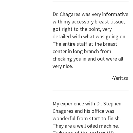
Dr. Chagares was very informative
with my accessory breast tissue,
got right to the point, very
detailed with what was going on.
The entire staff at the breast
center in long branch from
checking you in and out were all
very nice.
-Yaritza
My experience with Dr. Stephen
Chagares and his office was
wonderful from start to finish.
They are a well oiled machine.